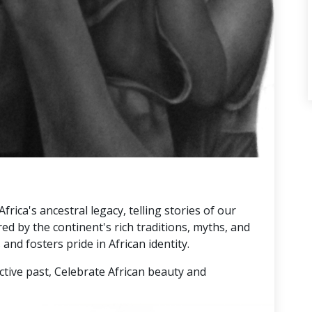
rica's ancestral legacy, telling stories of our
red by the continent's rich traditions, myths, and
and fosters pride in African identity.
ctive past, Celebrate African beauty and