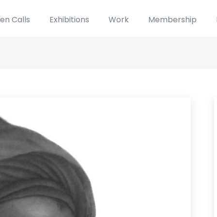
en Calls
Exhibitions
Work
Membership