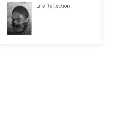
Life Reflection