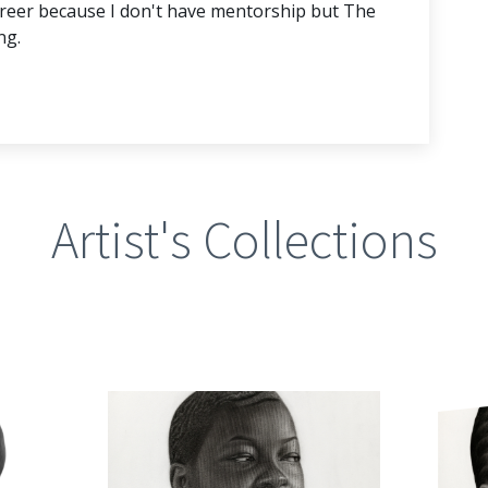
 career because I don't have mentorship but The
ng.
Artist's Collections