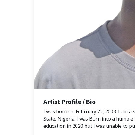
Artist Profile / Bio
I was born on February 22, 2003. I am a 
State, Nigeria. I was Born into a humbl
education in 2020 but I was unable to p