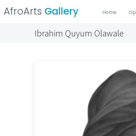
AfroArts
Gallery
Home
Op
Ibrahim Quyum Olawale