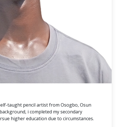
self-taught pencil artist from Osogbo, Osun
e background, i completed my secondary
ursue higher education due to circumstances.