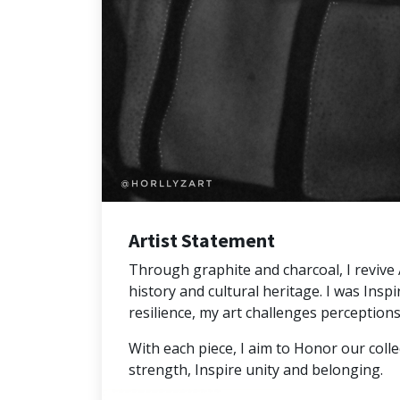
Artist Statement
Through graphite and charcoal, I revive Af
history and cultural heritage. I was Inspi
resilience, my art challenges perceptions 
With each piece, I aim to Honor our colle
strength, Inspire unity and belonging.