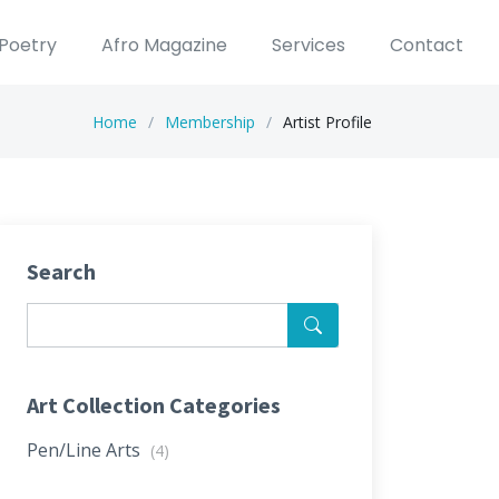
Poetry
Afro Magazine
Services
Contact
Home
Membership
Artist Profile
Search
Art Collection Categories
Pen/Line Arts
(4)