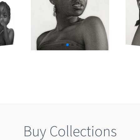
Buy Collections