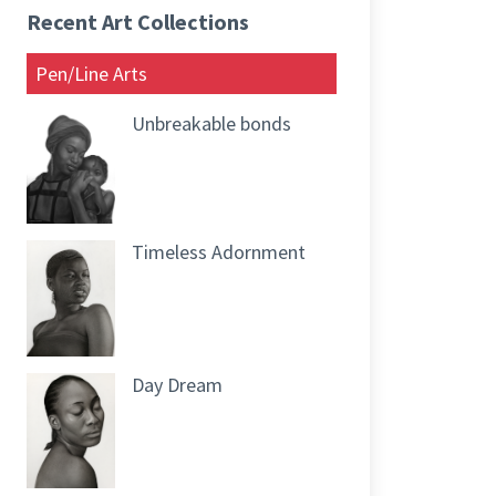
Recent Art Collections
Pen/Line Arts
Unbreakable bonds
Timeless Adornment
Day Dream