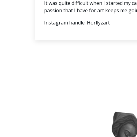
It was quite difficult when I started my
passion that I have for art keeps me goi
Instagram handle: Horllyzart