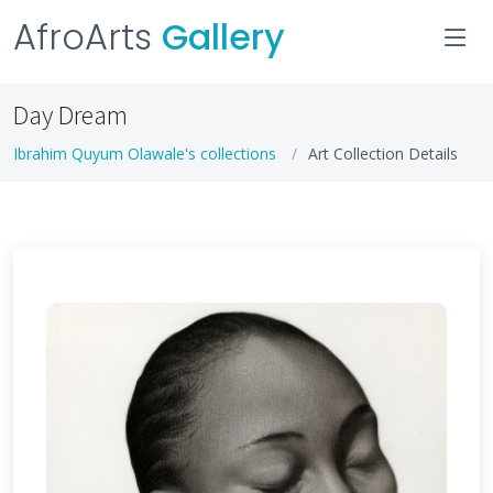
AfroArts
Gallery
Day Dream
Ibrahim Quyum Olawale's collections
Art Collection Details