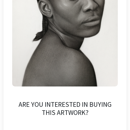
ARE YOU INTERESTED IN BUYING
THIS ARTWORK?