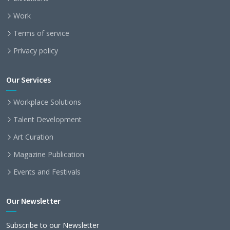
Work
Terms of service
Privacy policy
Our Services
Workplace Solutions
Talent Development
Art Curation
Magazine Publication
Events and Festivals
Our Newsletter
Subscribe to our Newsletter