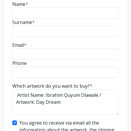
Name
*
Surname
*
Email
*
Phone
Which artwork do you want to buy?
*
You agree to receive via email all the
information about the artwork, the shiping