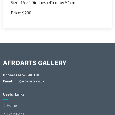
Size: 16 × 20inches (41cm by 51cm
Price: $200
AFROARTS GALLERY
Phone:
+447466483138
Email:
info@afroarts.co.uk
Useful Links
Home
Exhibitions