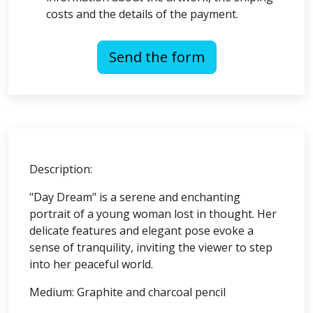
costs and the details of the payment.
Send the form
Description:
"Day Dream" is a serene and enchanting
portrait of a young woman lost in thought. Her
delicate features and elegant pose evoke a
sense of tranquility, inviting the viewer to step
into her peaceful world.
Medium: Graphite and charcoal pencil